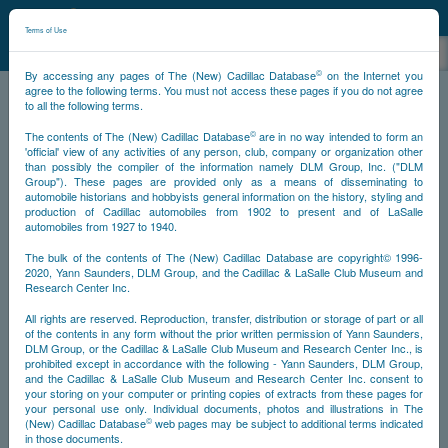
©
NCDB
Terms of Use
©
By accessing any pages of The (New) Cadillac Database
on the Internet you
agree to the following terms. You must not access these pages if you do not agree
to all the following terms.
NCDB
Survivors
V12
Year 1933
©
The contents of The (New) Cadillac Database
are in no way intended to form an
'official' view of any activities of any person, club, company or organization other
than possibly the compiler of the information namely DLM Group, Inc. ("DLM
<<
<
946
947
948
951
>>
PS
NS
Group"). These pages are provided only as a means of disseminating to
automobile historians and hobbyists general information on the history, styling and
production of Cadillac automobiles from 1902 to present and of LaSalle
automobiles from 1927 to 1940.
Go
The bulk of the contents of The (New) Cadillac Database are copyright© 1996-
2020, Yann Saunders, DLM Group, and the Cadillac & LaSalle Club Museum and
Timeline
Research Center Inc.
All rights are reserved. Reproduction, transfer, distribution or storage of part or all
Car #951
of the contents in any form without the prior written permission of Yann Saunders,
DLM Group, or the Cadillac & LaSalle Club Museum and Research Center Inc., is
prohibited except in accordance with the following - Yann Saunders, DLM Group,
and the Cadillac & LaSalle Club Museum and Research Center Inc. consent to
your storing on your computer or printing copies of extracts from these pages for
your personal use only. Individual documents, photos and illustrations in The
©
(New) Cadillac Database
web pages may be subject to additional terms indicated
in those documents.