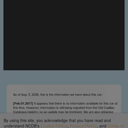
you make the material available knowing that it may be
published,
you warrant that the material is fit for publication,
you agree to indemnify DLM Group and the Cadillac &
LaSalle Club Museum and Research Center Inc. if any
third party takes action against either of them in relation
to the material you submit,
you agree not to take action against DLM Group and the
Cadillac & LaSalle Club Museum and Research Center
Inc. if any third party takes action against either of them in
relation to the material you submit,
by submitting material you warrant that you believe DLM
Group and the Cadillac & LaSalle Club Museum and
Research Center Inc. may publish the material and
incorporate it, or any concepts described in it, in the
©
NCDB
, without liability.
As of Aug. 5, 2026, this is the information we have about this car:
It appears that there is no information available for this car at
[Feb.01.2017]
this time. However, information is still being migrated from the Old Cadillac
Database registry, so an update may be imminent. We are also obtaining
survivors’ information updates from contributors and owners on an ongoing
By using this site, you acknowledge that you have read and
basis. We send regular update notifications via our main page ticker and
our Facebook and Twitter feeds. We appreciate your interest and patience.
understand NCDB's
Cookie Policy
,
Privacy Policy
, and
Terms of