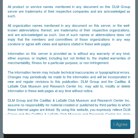
All product or service names mentioned in any document on this DLM Group
server are trademarks of their respective companies and are acknowledged as
such.
All organization names mentioned in any document on this server, or the well-
known abbreviations thereof, are trademarks of their respective organizations,
and are acknowledged as such. Use of such names or abbreviations does not
imply that the members and committees of those organizations in any way
condone or agree with views and opinions stated in these web pages.
Information on this server is provided as is without any warranty of any kind,
either express or implied, including but not limited to, the implied warranties of
merchantability, fitness for a particular purpose, or non-infringement.
The information herein may include technical inaccuracies or typographical errors.
Changes may periodically be made to the information and will be incorporated in
new and regular revisions to this publication. DLM Group and the Cadillac &
LaSalle Club Museum and Research Center Inc. may add to, modify or delete
information in these web pages at any time without notice.
DLM Group and the Cadillac & LaSalle Club Museum and Research Center Inc.
assume no responsibility for material created or published by third parties to which
these Internet pages are linked. By using this website, you expressly relieve DLM
Group and the Cadillac & LaSalle Club Museum and Research Center Inc. from
any and all liability arising from your use of any third-party websites linked to this
one.
I Agree
By submitting material to any of the DLM Group servers, for example by email or
by submitting information via the website forms, you agree to the following terms: