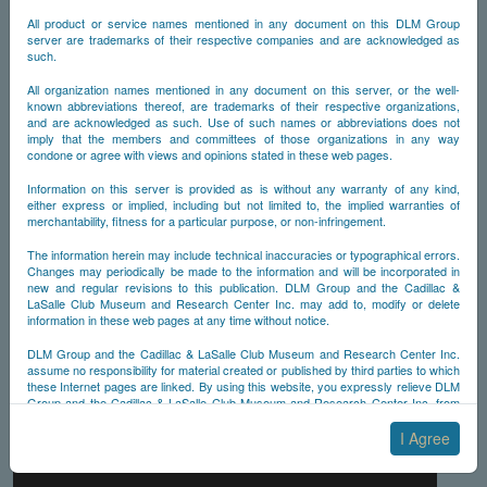
All product or service names mentioned in any document on this DLM Group
server are trademarks of their respective companies and are acknowledged as
such.
All organization names mentioned in any document on this server, or the well-
known abbreviations thereof, are trademarks of their respective organizations,
and are acknowledged as such. Use of such names or abbreviations does not
imply that the members and committees of those organizations in any way
condone or agree with views and opinions stated in these web pages.
Information on this server is provided as is without any warranty of any kind,
either express or implied, including but not limited to, the implied warranties of
merchantability, fitness for a particular purpose, or non-infringement.
The information herein may include technical inaccuracies or typographical errors.
Changes may periodically be made to the information and will be incorporated in
new and regular revisions to this publication. DLM Group and the Cadillac &
LaSalle Club Museum and Research Center Inc. may add to, modify or delete
information in these web pages at any time without notice.
DLM Group and the Cadillac & LaSalle Club Museum and Research Center Inc.
assume no responsibility for material created or published by third parties to which
these Internet pages are linked. By using this website, you expressly relieve DLM
Group and the Cadillac & LaSalle Club Museum and Research Center Inc. from
any and all liability arising from your use of any third-party websites linked to this
one.
I Agree
By submitting material to any of the DLM Group servers, for example by email or
by submitting information via the website forms, you agree to the following terms: