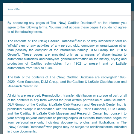
©
NCDB
Terms of Use
©
By accessing any pages of The (New) Cadillac Database
on the Internet you
agree to the following terms. You must not access these pages if you do not agree
to all the following terms.
NCDB
Survivors
V12
Year 1933
©
The contents of The (New) Cadillac Database
are in no way intended to form an
'official' view of any activities of any person, club, company or organization other
than possibly the compiler of the information namely DLM Group, Inc. ("DLM
PS
Group"). These pages are provided only as a means of disseminating to
automobile historians and hobbyists general information on the history, styling and
<<
1
2
3
4
5
6
7
>
production of Cadillac automobiles from 1902 to present and of LaSalle
automobiles from 1927 to 1940.
NS
The bulk of the contents of The (New) Cadillac Database are copyright© 1996-
2020, Yann Saunders, DLM Group, and the Cadillac & LaSalle Club Museum and
Research Center Inc.
Go
All rights are reserved. Reproduction, transfer, distribution or storage of part or all
of the contents in any form without the prior written permission of Yann Saunders,
DLM Group, or the Cadillac & LaSalle Club Museum and Research Center Inc., is
Timeline
prohibited except in accordance with the following - Yann Saunders, DLM Group,
and the Cadillac & LaSalle Club Museum and Research Center Inc. consent to
Car #1
your storing on your computer or printing copies of extracts from these pages for
your personal use only. Individual documents, photos and illustrations in The
©
(New) Cadillac Database
web pages may be subject to additional terms indicated
in those documents.