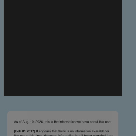
you make the material available knowing that it may be
published,
you warrant that the material is fit for publication,
you agree to indemnify DLM Group and the Cadillac &
LaSalle Club Museum and Research Center Inc. if any
third party takes action against either of them in relation
to the material you submit,
you agree not to take action against DLM Group and the
Cadillac & LaSalle Club Museum and Research Center
Inc. if any third party takes action against either of them in
relation to the material you submit,
by submitting material you warrant that you believe DLM
Group and the Cadillac & LaSalle Club Museum and
Research Center Inc. may publish the material and
incorporate it, or any concepts described in it, in the
©
NCDB
, without liability.
As of Aug. 10, 2026, this is the information we have about this car:
It appears that there is no information available for
[Feb.01.2017]
this car at this time. However, information is still being migrated from