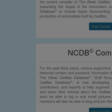
the current compiler of The (New) Cadillac
expanding the scope of the information c
©
Database
to include topics documenting
production of automobiles built by Cadillac.
View Details
©
NCDB
Comm
For the past thirty years, various supporter
historical content and survivors' information
©
The (New) Cadillac Database
. DLM Group
©
Cadillac Database
, is now developing 
contributors, and experts to help augment
and share their interest about the Cadillac 
soon be able to log in and email picture
members will also be able to blog and join t
View Details