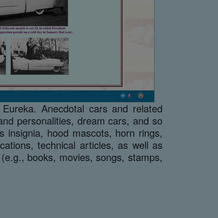
 Eureka. Anecdotal cars and related
s and personalities, dream cars, and so
s insignia, hood mascots, horn rings,
tions, technical articles, as well as
 (e.g., books, movies, songs, stamps,