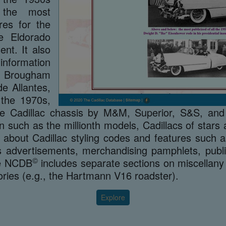
s the most
res for the
he Eldorado
nt. It also
nformation
o Brougham
e Allantes,
 the 1970s,
the Cadillac chassis by M&M, Superior, S&S, and
on such as the millionth models, Cadillacs of star
 about Cadillac styling codes and features such a
 advertisements, merchandising pamphlets, publica
©
he NCDB
includes separate sections on miscellany
ories (e.g., the Hartmann V16 roadster).
Explore