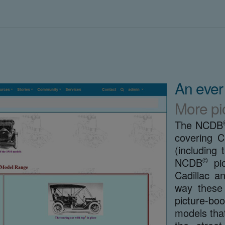
An ever
More pi
The NCDB
covering C
(includin
©
NCDB
pic
Cadillac a
way these 
picture-boo
models that