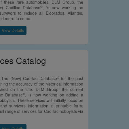
of these rare automobiles. DLM Group, the
©
w) Cadillac Database
, is now working on
urvivors to include all Eldorados, Allantes,
and more to come.
View Details
ices Catalog
©
 The (New) Cadillac Database
for the past
ining the accuracy of the historical information
lished on the site. DLM Group, the current
©
lac Database
, is now working on adding a
bbyists. These services will initially focus on
 and survivors information in printable form.
ll range of services for Cadillac hobbyists via
View Details