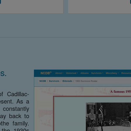
s.
f Cadillac-
sent. As a
constantly
way back to
he family.
 the 1930s