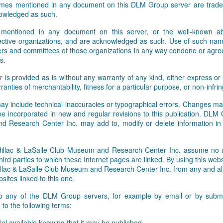
names mentioned in any document on this DLM Group server are tradem
owledged as such.
 mentioned in any document on this server, or the well-known abb
pective organizations, and are acknowledged as such. Use of such nam
rs and committees of those organizations in any way condone or agre
s.
r is provided as is without any warranty of any kind, either express or 
rranties of merchantability, fitness for a particular purpose, or non-infr
ay include technical inaccuracies or typographical errors. Changes ma
 be incorporated in new and regular revisions to this publication. DLM
 Research Center Inc. may add to, modify or delete information i
lac & LaSalle Club Museum and Research Center Inc. assume no res
hird parties to which these Internet pages are linked. By using this webs
ac & LaSalle Club Museum and Research Center Inc. from any and all li
sites linked to this one.
to any of the DLM Group servers, for example by email or by submit
to the following terms:
al available knowing that it may be published,