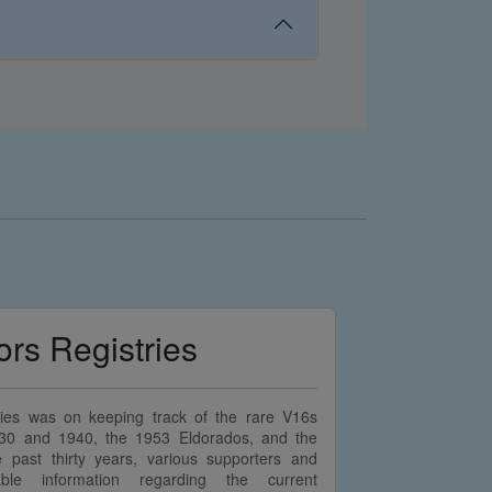
ors Registries
stries was on keeping track of the rare V16s
30 and 1940, the 1953 Eldorados, and the
past thirty years, various supporters and
able information regarding the current