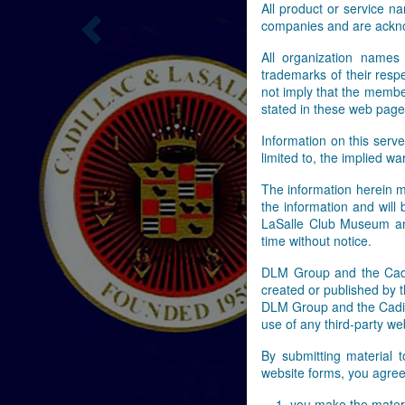
All product or service 
companies and are ackn
Previous
All organization names
trademarks of their res
not imply that the membe
stated in these web page
Information on this serve
limited to, the implied wa
The information herein m
the information and will
LaSalle Club Museum and
time without notice.
DLM Group and the Cadil
created or published by t
DLM Group and the Cadill
use of any third-party web
By submitting material 
website forms, you agree 
you make the materi