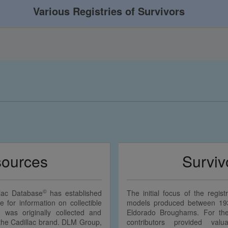
Various Registries of Survivors
sources
Surviv
©
llac Database
has established
The initial focus of the regi
e for information on collectible
models produced between 19
n was originally collected and
Eldorado Broughams. For the 
f the Cadillac brand. DLM Group,
contributors provided valu