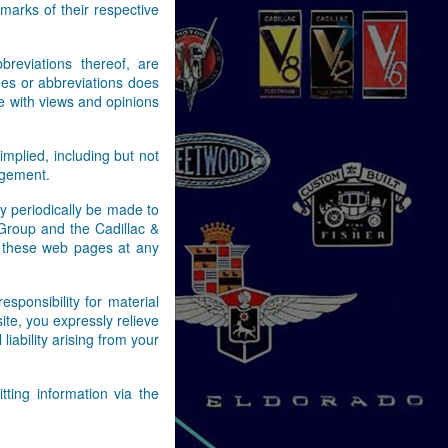
arks of their respective
Next
reviations thereof, are
es or abbreviations does
e with views and opinions
implied, including but not
ingement.
y periodically be made to
 Group and the Cadillac &
n these web pages at any
ponsibility for material
ite, you expressly relieve
ability arising from your
ting information via the