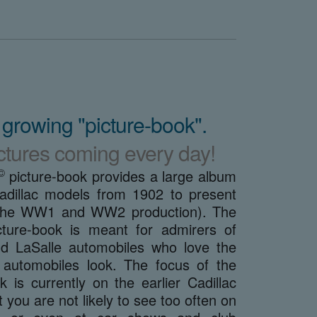
 growing "picture-book".
ctures coming every day!
©
picture-book provides a large album
adillac models from 1902 to present
g the WW1 and WW2 production). The
ture-book is meant for admirers of
nd LaSalle automobiles who love the
automobiles look. The focus of the
k is currently on the earlier Cadillac
 you are not likely to see too often on