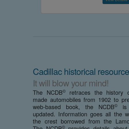
Cadillac historical resource
It will blow your mind!
©
The NCDB
retraces the history o
made automobiles from 1902 to pre
©
web-based book, the NCDB
is 
updated. Information goes all the 
the crest borrowed from the Lamot
©
The NCDB
provides details about