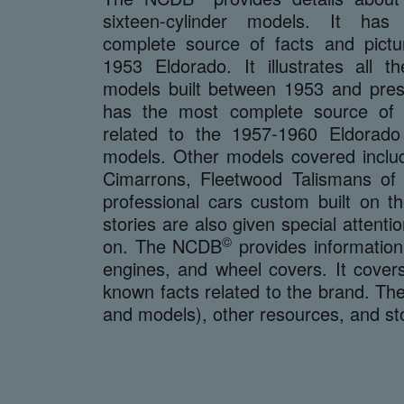
sixteen-cylinder models. It ha
complete source of facts and pictu
1953 Eldorado. It illustrates all t
models built between 1953 and prese
has the most complete source of i
related to the 1957-1960 Eldorad
models. Other models covered includ
Cimarrons, Fleetwood Talismans of
professional cars custom built on 
stories are also given special attenti
©
on. The NCDB
provides information
engines, and wheel covers. It covers
known facts related to the brand. T
and models), other resources, and st