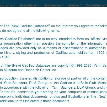
urvivors
Miscellany
Resources
Stories
Community
©
of The (New) Cadillac Database
on the Internet you agree to the foll
 do not agree to all the following terms.
©
w) Cadillac Database
are in no way intended to form an 'official' vie
r organization other than possibly the compiler of the informatio
ges are provided only as a means of disseminating to automobile 
he history, styling and production of Cadillac automobiles from 1902 
o 1940.
s of The (New) Cadillac Database are copyright© 1996-2020, Yann 
Club Museum and Research Center Inc.
eproduction, transfer, distribution or storage of part or all of the conte
n of Yann Saunders, DLM Group, or the Cadillac & LaSalle Club Mu
pt in accordance with the following - Yann Saunders, DLM Group, and th
ter Inc. consent to your storing on your computer or printing copie
use only. Individual documents, photos and illustrations in The (New
additional terms indicated in those documents.