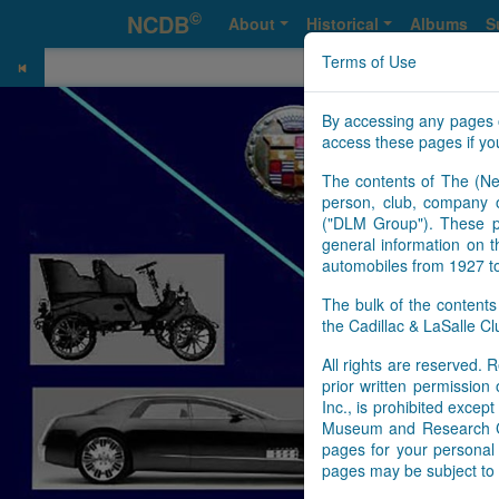
©
NCDB
About
Historical
Albums
S
Terms of Use
By accessing any pages 
access these pages if you
The contents of The (Ne
person, club, company o
("DLM Group"). These pa
general information on t
automobiles from 1927 t
The bulk of the content
the Cadillac & LaSalle 
All rights are reserved. R
prior written permissio
Inc., is prohibited exce
Museum and Research Cen
pages for your personal 
pages may be subject to 