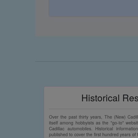
Historical Re
Over the past thirty years, The (New) Cadi
itself among hobbyists as the "go-to" websit
Cadillac automobiles. Historical informatio
published to cover the first hundred years o