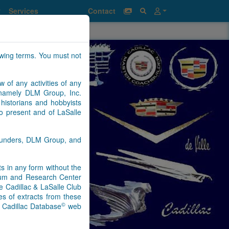
Services
Contact
owing terms. You must not
w of any activities of any
n namely DLM Group, Inc.
historians and hobbyists
to present and of LaSalle
Saunders, DLM Group, and
nts in any form without the
seum and Research Center
e Cadillac & LaSalle Club
s of extracts from these
©
) Cadillac Database
web