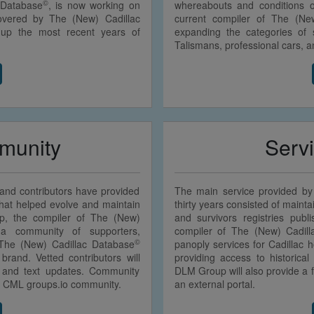
©
 Database
, is now working on
whereabouts and conditions 
overed by The (New) Cadillac
current compiler of The (Ne
 up the most recent years of
expanding the categories of s
Talismans, professional cars, 
unity
Serv
s and contributors have provided
The main service provided by
 that helped evolve and maintain
thirty years consisted of mainta
, the compiler of The (New)
and survivors registries pub
a community of supporters,
compiler of The (New) Cadil
©
 The (New) Cadillac Database
panoply services for Cadillac ho
brand. Vetted contributors will
providing access to historical
s and text updates. Community
DLM Group will also provide a fu
he CML groups.io community.
an external portal.