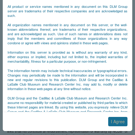
Contents are accurate or suitable for any particular purpose.
All product or service names mentioned in any document on this DLM Group
server are trademarks of their respective companies and are acknowledged as
The website and its contents are provided on an "as is" basis. Use of the website
such.
and its contents is at the website visitors' sole risk. The website and its contents
are provided without any representations, endorsements, or warranties of any kind
All organization names mentioned in any document on this server, or the well-
whatsoever, either expressed or implied, including, but not limited to, any
known abbreviations thereof, are trademarks of their respective organizations,
warranties of title or accuracy and any implied warranties of merchantability,
and are acknowledged as such. Use of such names or abbreviations does not
fitness for a particular purpose or non-infringement, with the sole exception of
imply that the members and committees of those organizations in any way
warranties (if any) which cannot be expressly excluded under applicable law. As
condone or agree with views and opinions stated in these web pages.
©
noted below, NCDB
also makes no representations, endorsements or warranties,
either express or implied, with respect to any website operated by a third party.
Information on this server is provided as is without any warranty of any kind,
either express or implied, including but not limited to, the implied warranties of
Limitation of Liability
merchantability, fitness for a particular purpose, or non-infringement.
©
In no event will NCDB
be liable for any damages, including, without limitation,
The information herein may include technical inaccuracies or typographical errors.
indirect, incidental, special, consequential or punitive damages, whether under a
Changes may periodically be made to the information and will be incorporated in
contract, tort or any other theory of liability, arising in connection with any party's
new and regular revisions to this publication. DLM Group and the Cadillac &
use of the website or in connection with any failure of performance, error,
LaSalle Club Museum and Research Center Inc. may add to, modify or delete
omission, interruption, defect, delay in operation or transmission, computer virus,
information in these web pages at any time without notice.
line system failure, loss of data or loss of use related to this website or any website
operated by any third party or any contents of this website or any other website,
DLM Group and the Cadillac & LaSalle Club Museum and Research Center Inc.
©
even if NCDB
is aware of the possibility of such damages.
assume no responsibility for material created or published by third parties to which
these Internet pages are linked. By using this website, you expressly relieve DLM
Use of Website
Group and the Cadillac & LaSalle Club Museum and Research Center Inc. from
any and all liability arising from your use of any third-party websites linked to this
©
NCDB
may establish links between this website and one or more websites
one.
I Agree
©
operated by third-parties. NCDB
has no control over any such other websites,
the contents therein or the products/services offered. The existence of any such
By submitting material to any of the DLM Group servers, for example by email or
©
links shall not constitute an endorsement, representation or warranty by NCDB
of
by submitting information via the website forms, you agree to the following terms: