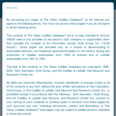
©
NCDB
Terms of Use
©
By accessing any pages of The (New) Cadillac Database
on the Internet you
agree to the following terms. You must not access these pages if you do not agree
to all the following terms.
NCDB
Legal
©
The contents of The (New) Cadillac Database
are in no way intended to form an
'official' view of any activities of any person, club, company or organization other
than possibly the compiler of the information namely DLM Group, Inc. ("DLM
Group"). These pages are provided only as a means of disseminating to
Terms
Privacy
Cookies
automobile historians and hobbyists general information on the history, styling and
production of Cadillac automobiles from 1902 to present and of LaSalle
automobiles from 1927 to 1940.
The bulk of the contents of The (New) Cadillac Database are copyright© 1996-
Terms
2020, Yann Saunders, DLM Group, and the Cadillac & LaSalle Club Museum and
Research Center Inc.
Please read the following terms and conditions carefully. They govern anyone's
access and use of this website. Anyone accessing or using this website agrees to
All rights are reserved. Reproduction, transfer, distribution or storage of part or all
be bound by these terms and conditions and accept them in full, as they may be
of the contents in any form without the prior written permission of Yann Saunders,
©
©
modified by the New Cadillac Database
(NCDB
) from time-to-time and posted
DLM Group, or the Cadillac & LaSalle Club Museum and Research Center Inc., is
on this website.
prohibited except in accordance with the following - Yann Saunders, DLM Group,
and the Cadillac & LaSalle Club Museum and Research Center Inc. consent to
No Warranties
your storing on your computer or printing copies of extracts from these pages for
your personal use only. Individual documents, photos and illustrations in The
©
Although NCDB
attempts to provide accurate information, names, images,
©
(New) Cadillac Database
web pages may be subject to additional terms indicated
pictures, logos, icons, documents and materials (collectively, the "Contents") on
in those documents.
the website, it makes no representation, endorsement or warranty that such