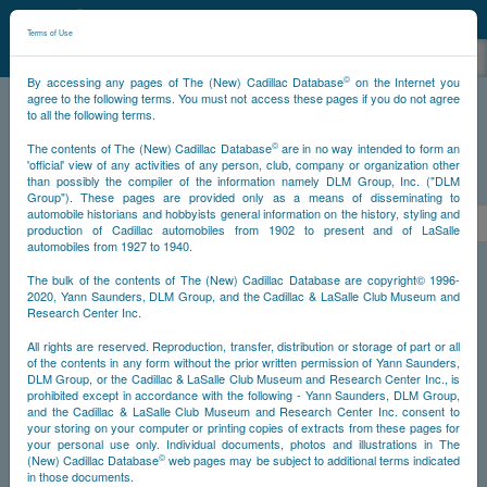
©
NCDB
Terms of Use
©
By accessing any pages of The (New) Cadillac Database
on the Internet you
agree to the following terms. You must not access these pages if you do not agree
to all the following terms.
NCDB
Survivors
V12
Year 1937
©
The contents of The (New) Cadillac Database
are in no way intended to form an
'official' view of any activities of any person, club, company or organization other
than possibly the compiler of the information namely DLM Group, Inc. ("DLM
PS
Group"). These pages are provided only as a means of disseminating to
automobile historians and hobbyists general information on the history, styling and
<<
<
2
3
4
5
6
7
8
production of Cadillac automobiles from 1902 to present and of LaSalle
automobiles from 1927 to 1940.
NS
The bulk of the contents of The (New) Cadillac Database are copyright© 1996-
2020, Yann Saunders, DLM Group, and the Cadillac & LaSalle Club Museum and
Research Center Inc.
Go
All rights are reserved. Reproduction, transfer, distribution or storage of part or all
of the contents in any form without the prior written permission of Yann Saunders,
DLM Group, or the Cadillac & LaSalle Club Museum and Research Center Inc., is
Timeline
prohibited except in accordance with the following - Yann Saunders, DLM Group,
and the Cadillac & LaSalle Club Museum and Research Center Inc. consent to
Car #7
your storing on your computer or printing copies of extracts from these pages for
your personal use only. Individual documents, photos and illustrations in The
©
(New) Cadillac Database
web pages may be subject to additional terms indicated
in those documents.