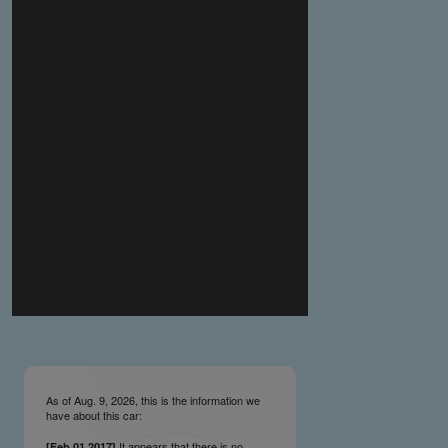
you make the material available knowing that it may be
published,
you warrant that the material is fit for publication,
you agree to indemnify DLM Group and the Cadillac &
LaSalle Club Museum and Research Center Inc. if any
third party takes action against either of them in relation
to the material you submit,
you agree not to take action against DLM Group and the
Cadillac & LaSalle Club Museum and Research Center
Inc. if any third party takes action against either of them in
relation to the material you submit,
by submitting material you warrant that you believe DLM
Group and the Cadillac & LaSalle Club Museum and
Research Center Inc. may publish the material and
incorporate it, or any concepts described in it, in the
©
NCDB
, without liability.
As of Aug. 9, 2026, this is the information we
have about this car:
It appears that there is no
[Feb.01.2017]