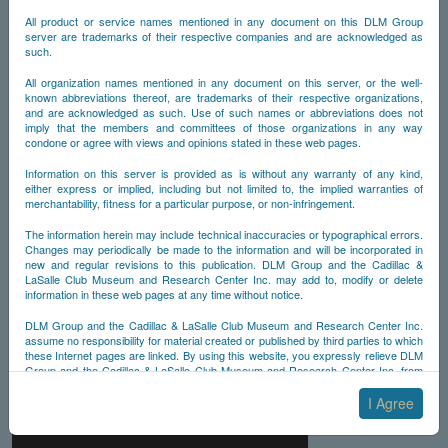
All product or service names mentioned in any document on this DLM Group
server are trademarks of their respective companies and are acknowledged as
such.
All organization names mentioned in any document on this server, or the well-
known abbreviations thereof, are trademarks of their respective organizations,
and are acknowledged as such. Use of such names or abbreviations does not
imply that the members and committees of those organizations in any way
condone or agree with views and opinions stated in these web pages.
Information on this server is provided as is without any warranty of any kind,
either express or implied, including but not limited to, the implied warranties of
merchantability, fitness for a particular purpose, or non-infringement.
The information herein may include technical inaccuracies or typographical errors.
Changes may periodically be made to the information and will be incorporated in
new and regular revisions to this publication. DLM Group and the Cadillac &
LaSalle Club Museum and Research Center Inc. may add to, modify or delete
information in these web pages at any time without notice.
DLM Group and the Cadillac & LaSalle Club Museum and Research Center Inc.
assume no responsibility for material created or published by third parties to which
these Internet pages are linked. By using this website, you expressly relieve DLM
Group and the Cadillac & LaSalle Club Museum and Research Center Inc. from
any and all liability arising from your use of any third-party websites linked to this
one.
I Agree
By submitting material to any of the DLM Group servers, for example by email or
by submitting information via the website forms, you agree to the following terms: