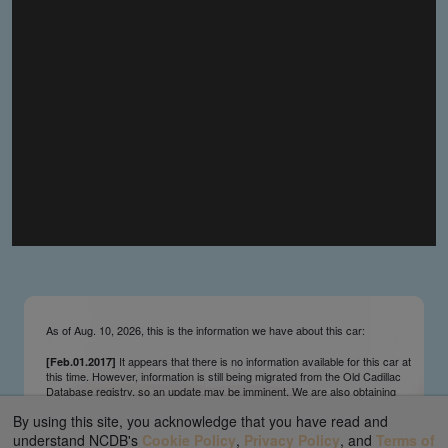
you make the material available knowing that it may be
published,
you warrant that the material is fit for publication,
you agree to indemnify DLM Group and the Cadillac &
LaSalle Club Museum and Research Center Inc. if any
third party takes action against either of them in relation
to the material you submit,
you agree not to take action against DLM Group and the
Cadillac & LaSalle Club Museum and Research Center
Inc. if any third party takes action against either of them in
relation to the material you submit,
by submitting material you warrant that you believe DLM
Group and the Cadillac & LaSalle Club Museum and
Research Center Inc. may publish the material and
incorporate it, or any concepts described in it, in the
©
NCDB
, without liability.
As of Aug. 10, 2026, this is the information we have about this car:
It appears that there is no information available for this car at
[Feb.01.2017]
this time. However, information is still being migrated from the Old Cadillac
Database registry, so an update may be imminent. We are also obtaining
survivors’ information updates from contributors and owners on an ongoing
By using this site, you acknowledge that you have read and
basis. We send regular update notifications via our main page ticker and
our Facebook and Twitter feeds. We appreciate your interest and patience.
understand NCDB's
Cookie Policy
,
Privacy Policy
, and
Terms of