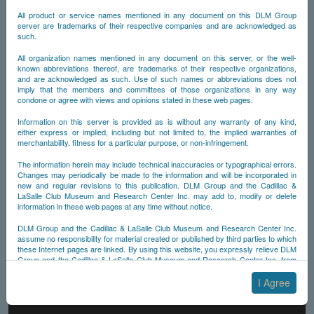
All product or service names mentioned in any document on this DLM Group
server are trademarks of their respective companies and are acknowledged as
such.
All organization names mentioned in any document on this server, or the well-
known abbreviations thereof, are trademarks of their respective organizations,
and are acknowledged as such. Use of such names or abbreviations does not
imply that the members and committees of those organizations in any way
condone or agree with views and opinions stated in these web pages.
Information on this server is provided as is without any warranty of any kind,
either express or implied, including but not limited to, the implied warranties of
merchantability, fitness for a particular purpose, or non-infringement.
The information herein may include technical inaccuracies or typographical errors.
Changes may periodically be made to the information and will be incorporated in
new and regular revisions to this publication. DLM Group and the Cadillac &
LaSalle Club Museum and Research Center Inc. may add to, modify or delete
information in these web pages at any time without notice.
DLM Group and the Cadillac & LaSalle Club Museum and Research Center Inc.
assume no responsibility for material created or published by third parties to which
these Internet pages are linked. By using this website, you expressly relieve DLM
Group and the Cadillac & LaSalle Club Museum and Research Center Inc. from
any and all liability arising from your use of any third-party websites linked to this
one.
I Agree
By submitting material to any of the DLM Group servers, for example by email or
by submitting information via the website forms, you agree to the following terms: