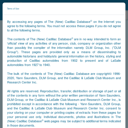
©
NCDB
Terms of Use
©
By accessing any pages of The (New) Cadillac Database
on the Internet you
agree to the following terms. You must not access these pages if you do not agree
to all the following terms.
NCDB
Survivors
V12
Year 1936
©
The contents of The (New) Cadillac Database
are in no way intended to form an
'official' view of any activities of any person, club, company or organization other
than possibly the compiler of the information namely DLM Group, Inc. ("DLM
<<
<
896
897
898
901
>>
PS
NS
Group"). These pages are provided only as a means of disseminating to
automobile historians and hobbyists general information on the history, styling and
production of Cadillac automobiles from 1902 to present and of LaSalle
automobiles from 1927 to 1940.
Go
The bulk of the contents of The (New) Cadillac Database are copyright© 1996-
2020, Yann Saunders, DLM Group, and the Cadillac & LaSalle Club Museum and
Timeline
Research Center Inc.
All rights are reserved. Reproduction, transfer, distribution or storage of part or all
Car #901
of the contents in any form without the prior written permission of Yann Saunders,
DLM Group, or the Cadillac & LaSalle Club Museum and Research Center Inc., is
prohibited except in accordance with the following - Yann Saunders, DLM Group,
and the Cadillac & LaSalle Club Museum and Research Center Inc. consent to
your storing on your computer or printing copies of extracts from these pages for
your personal use only. Individual documents, photos and illustrations in The
©
(New) Cadillac Database
web pages may be subject to additional terms indicated
in those documents.