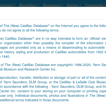
urvivors
Miscellany
Resources
Stories
Community
©
of The (New) Cadillac Database
on the Internet you agree to the foll
 do not agree to all the following terms.
©
w) Cadillac Database
are in no way intended to form an 'official' vie
647
648
649
650
>
>>
NS
r organization other than possibly the compiler of the informatio
ges are provided only as a means of disseminating to automobile 
he history, styling and production of Cadillac automobiles from 1902 
o 1940.
s of The (New) Cadillac Database are copyright© 1996-2020, Yann 
Club Museum and Research Center Inc.
eproduction, transfer, distribution or storage of part or all of the conte
As of Aug. 6, 2026, this is th
n of Yann Saunders, DLM Group, or the Cadillac & LaSalle Club Mu
[Feb.01.2017]
It appears that 
pt in accordance with the following - Yann Saunders, DLM Group, and th
this time. However, information
ter Inc. consent to your storing on your computer or printing copie
Database registry, so an upd
use only. Individual documents, photos and illustrations in The (New
survivors’ information update
additional terms indicated in those documents.
basis. We send regular update