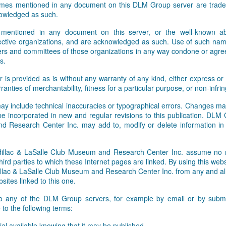
names mentioned in any document on this DLM Group server are tradem
Facebook and Twitter feeds. W
owledged as such.
 mentioned in any document on this server, or the well-known abb
pective organizations, and are acknowledged as such. Use of such nam
rs and committees of those organizations in any way condone or agre
s.
r is provided as is without any warranty of any kind, either express or 
rranties of merchantability, fitness for a particular purpose, or non-infr
ay include technical inaccuracies or typographical errors. Changes ma
 be incorporated in new and regular revisions to this publication. DLM
 Research Center Inc. may add to, modify or delete information i
lac & LaSalle Club Museum and Research Center Inc. assume no res
hird parties to which these Internet pages are linked. By using this webs
ac & LaSalle Club Museum and Research Center Inc. from any and all li
sites linked to this one.
to any of the DLM Group servers, for example by email or by submit
to the following terms:
al available knowing that it may be published,