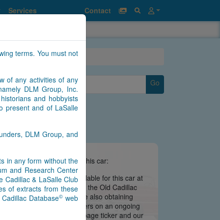
Services
Contact
owing terms. You must not
w of any activities of any
Go
n namely DLM Group, Inc.
historians and hobbyists
to present and of LaSalle
Saunders, DLM Group, and
nts in any form without the
e information we have about this car:
seum and Research Center
there is no information available for this car at
e Cadillac & LaSalle Club
 is still being migrated from the Old Cadillac
s of extracts from these
ate may be imminent. We are also obtaining
©
) Cadillac Database
web
s from contributors and owners on an ongoing
 notifications via our main page ticker and our