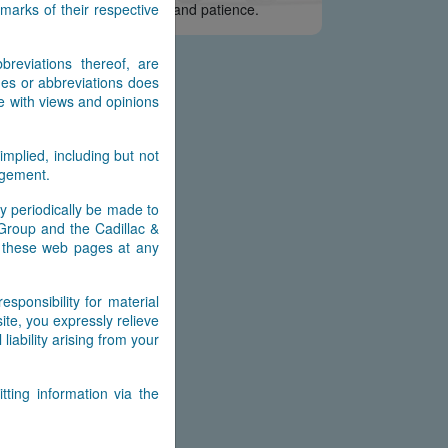
arks of their respective
e appreciate your interest and patience.
reviations thereof, are
es or abbreviations does
e with views and opinions
implied, including but not
ingement.
y periodically be made to
 Group and the Cadillac &
n these web pages at any
ponsibility for material
ite, you expressly relieve
ability arising from your
ting information via the