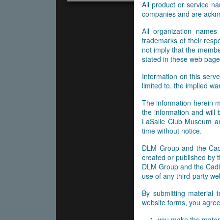
All product or service 
companies and are ackn
All organization names
trademarks of their res
not imply that the membe
stated in these web page
Information on this serve
limited to, the implied wa
The information herein m
the information and will
LaSalle Club Museum and
time without notice.
DLM Group and the Cadil
created or published by t
DLM Group and the Cadill
use of any third-party web
By submitting material 
website forms, you agree 
you make the materi