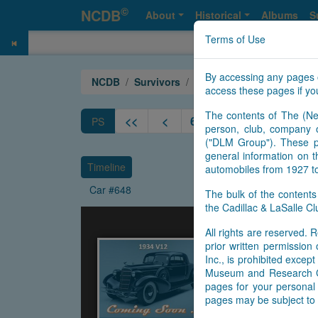
©
NCDB
About
Historical
Albums
S
Terms of Use
By accessing any pages 
NCDB
Survivors
V12
Year 1934
access these pages if you
The contents of The (Ne
<<
<
643
644
645
646
PS
person, club, company o
("DLM Group"). These pa
general information on t
Timeline
automobiles from 1927 t
Car #648
The bulk of the content
the Cadillac & LaSalle 
All rights are reserved. R
prior written permissio
Inc., is prohibited exce
Museum and Research Cen
pages for your personal 
pages may be subject to 