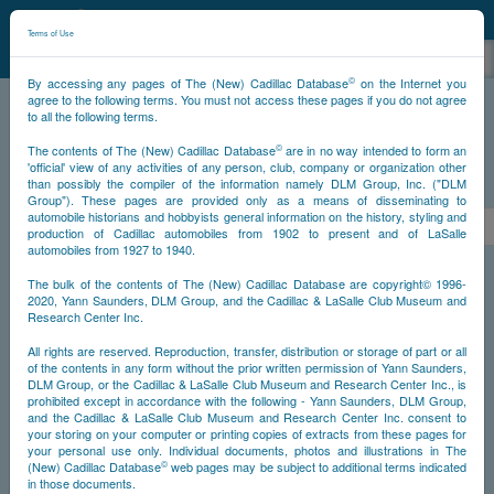
©
NCDB
Terms of Use
©
By accessing any pages of The (New) Cadillac Database
on the Internet you
agree to the following terms. You must not access these pages if you do not agree
to all the following terms.
NCDB
Survivors
V12
Year 1931
©
The contents of The (New) Cadillac Database
are in no way intended to form an
'official' view of any activities of any person, club, company or organization other
than possibly the compiler of the information namely DLM Group, Inc. ("DLM
PS
Group"). These pages are provided only as a means of disseminating to
automobile historians and hobbyists general information on the history, styling and
<<
1
2
3
4
5
6
7
>
production of Cadillac automobiles from 1902 to present and of LaSalle
automobiles from 1927 to 1940.
NS
The bulk of the contents of The (New) Cadillac Database are copyright© 1996-
2020, Yann Saunders, DLM Group, and the Cadillac & LaSalle Club Museum and
Research Center Inc.
Go
All rights are reserved. Reproduction, transfer, distribution or storage of part or all
of the contents in any form without the prior written permission of Yann Saunders,
DLM Group, or the Cadillac & LaSalle Club Museum and Research Center Inc., is
Timeline
prohibited except in accordance with the following - Yann Saunders, DLM Group,
and the Cadillac & LaSalle Club Museum and Research Center Inc. consent to
Car #1
your storing on your computer or printing copies of extracts from these pages for
your personal use only. Individual documents, photos and illustrations in The
©
(New) Cadillac Database
web pages may be subject to additional terms indicated
in those documents.