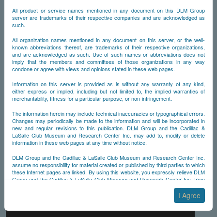
All product or service names mentioned in any document on this DLM Group
server are trademarks of their respective companies and are acknowledged as
such.
All organization names mentioned in any document on this server, or the well-
known abbreviations thereof, are trademarks of their respective organizations,
and are acknowledged as such. Use of such names or abbreviations does not
imply that the members and committees of those organizations in any way
condone or agree with views and opinions stated in these web pages.
Information on this server is provided as is without any warranty of any kind,
either express or implied, including but not limited to, the implied warranties of
merchantability, fitness for a particular purpose, or non-infringement.
The information herein may include technical inaccuracies or typographical errors.
Changes may periodically be made to the information and will be incorporated in
new and regular revisions to this publication. DLM Group and the Cadillac &
LaSalle Club Museum and Research Center Inc. may add to, modify or delete
information in these web pages at any time without notice.
DLM Group and the Cadillac & LaSalle Club Museum and Research Center Inc.
assume no responsibility for material created or published by third parties to which
these Internet pages are linked. By using this website, you expressly relieve DLM
Group and the Cadillac & LaSalle Club Museum and Research Center Inc. from
any and all liability arising from your use of any third-party websites linked to this
one.
I Agree
By submitting material to any of the DLM Group servers, for example by email or
by submitting information via the website forms, you agree to the following terms: