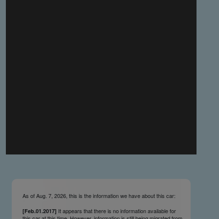
you make the material available knowing that it may be
published,
you warrant that the material is fit for publication,
you agree to indemnify DLM Group and the Cadillac &
LaSalle Club Museum and Research Center Inc. if any
third party takes action against either of them in relation
to the material you submit,
you agree not to take action against DLM Group and the
Cadillac & LaSalle Club Museum and Research Center
Inc. if any third party takes action against either of them in
relation to the material you submit,
by submitting material you warrant that you believe DLM
Group and the Cadillac & LaSalle Club Museum and
Research Center Inc. may publish the material and
incorporate it, or any concepts described in it, in the
©
NCDB
, without liability.
As of Aug. 7, 2026, this is the information we have about this car:
It appears that there is no information available for
[Feb.01.2017]
this car at this time. However, information is still being migrated from