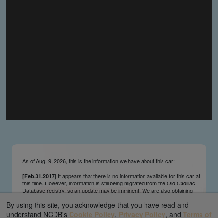
you make the material available knowing that it may be
published,
you warrant that the material is fit for publication,
you agree to indemnify DLM Group and the Cadillac &
LaSalle Club Museum and Research Center Inc. if any
third party takes action against either of them in relation
to the material you submit,
you agree not to take action against DLM Group and the
Cadillac & LaSalle Club Museum and Research Center
Inc. if any third party takes action against either of them in
relation to the material you submit,
by submitting material you warrant that you believe DLM
Group and the Cadillac & LaSalle Club Museum and
Research Center Inc. may publish the material and
incorporate it, or any concepts described in it, in the
©
NCDB
, without liability.
As of Aug. 9, 2026, this is the information we have about this car:
It appears that there is no information available for this car at
[Feb.01.2017]
this time. However, information is still being migrated from the Old Cadillac
Database registry, so an update may be imminent. We are also obtaining
survivors’ information updates from contributors and owners on an ongoing
By using this site, you acknowledge that you have read and
basis. We send regular update notifications via our main page ticker and
our Facebook and Twitter feeds. We appreciate your interest and patience.
understand NCDB's
Cookie Policy
,
Privacy Policy
, and
Terms of