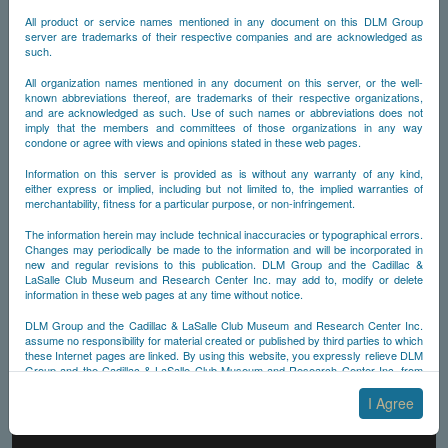
All product or service names mentioned in any document on this DLM Group
server are trademarks of their respective companies and are acknowledged as
such.
All organization names mentioned in any document on this server, or the well-
known abbreviations thereof, are trademarks of their respective organizations,
and are acknowledged as such. Use of such names or abbreviations does not
imply that the members and committees of those organizations in any way
condone or agree with views and opinions stated in these web pages.
Information on this server is provided as is without any warranty of any kind,
either express or implied, including but not limited to, the implied warranties of
merchantability, fitness for a particular purpose, or non-infringement.
The information herein may include technical inaccuracies or typographical errors.
Changes may periodically be made to the information and will be incorporated in
new and regular revisions to this publication. DLM Group and the Cadillac &
LaSalle Club Museum and Research Center Inc. may add to, modify or delete
information in these web pages at any time without notice.
DLM Group and the Cadillac & LaSalle Club Museum and Research Center Inc.
assume no responsibility for material created or published by third parties to which
these Internet pages are linked. By using this website, you expressly relieve DLM
Group and the Cadillac & LaSalle Club Museum and Research Center Inc. from
any and all liability arising from your use of any third-party websites linked to this
one.
I Agree
By submitting material to any of the DLM Group servers, for example by email or
by submitting information via the website forms, you agree to the following terms: