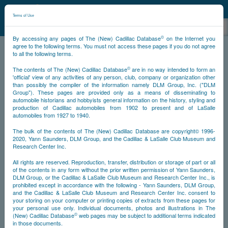
©
NCDB
Terms of Use
©
By accessing any pages of The (New) Cadillac Database
on the Internet you
agree to the following terms. You must not access these pages if you do not agree
to all the following terms.
NCDB
Survivors
V16
Year 1933
©
The contents of The (New) Cadillac Database
are in no way intended to form an
'official' view of any activities of any person, club, company or organization other
than possibly the compiler of the information namely DLM Group, Inc. ("DLM
<<
<
120
121
122
125
>>
PS
NS
Group"). These pages are provided only as a means of disseminating to
automobile historians and hobbyists general information on the history, styling and
production of Cadillac automobiles from 1902 to present and of LaSalle
automobiles from 1927 to 1940.
Year
The bulk of the contents of The (New) Cadillac Database are copyright© 1996-
2020, Yann Saunders, DLM Group, and the Cadillac & LaSalle Club Museum and
Timeline
Research Center Inc.
All rights are reserved. Reproduction, transfer, distribution or storage of part or all
Car Engine #5000125
of the contents in any form without the prior written permission of Yann Saunders,
DLM Group, or the Cadillac & LaSalle Club Museum and Research Center Inc., is
prohibited except in accordance with the following - Yann Saunders, DLM Group,
and the Cadillac & LaSalle Club Museum and Research Center Inc. consent to
your storing on your computer or printing copies of extracts from these pages for
your personal use only. Individual documents, photos and illustrations in The
©
(New) Cadillac Database
web pages may be subject to additional terms indicated
in those documents.