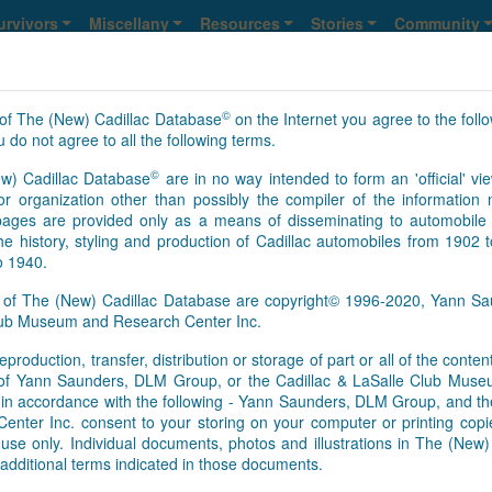
urvivors
Miscellany
Resources
Stories
Community
©
of The (New) Cadillac Database
on the Internet you agree to the foll
 do not agree to all the following terms.
©
w) Cadillac Database
are in no way intended to form an 'official' vie
2893
2894
>
>>
NS
Y
r organization other than possibly the compiler of the informatio
ges are provided only as a means of disseminating to automobile 
he history, styling and production of Cadillac automobiles from 1902 
o 1940.
s of The (New) Cadillac Database are copyright© 1996-2020, Yann 
Club Museum and Research Center Inc.
eproduction, transfer, distribution or storage of part or all of the conte
As of Aug. 8, 2026, this is th
n of Yann Saunders, DLM Group, or the Cadillac & LaSalle Club Mu
[Feb.01.2017]
It appears that 
pt in accordance with the following - Yann Saunders, DLM Group, and th
this time. However, information
ter Inc. consent to your storing on your computer or printing copie
Database registry, so an upd
use only. Individual documents, photos and illustrations in The (New
survivors’ information update
additional terms indicated in those documents.
basis. We send regular update