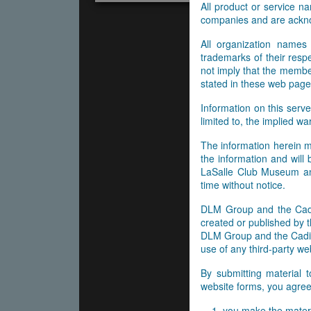
All product or service 
companies and are ackn
All organization names
trademarks of their res
not imply that the membe
stated in these web page
Information on this serve
limited to, the implied wa
The information herein m
the information and will
LaSalle Club Museum and
time without notice.
DLM Group and the Cadil
created or published by t
DLM Group and the Cadill
use of any third-party web
By submitting material 
website forms, you agree 
you make the materi