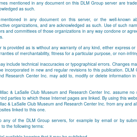
names mentioned in any document on this DLM Group server are tradem
Facebook and Twitter feeds. W
owledged as such.
 mentioned in any document on this server, or the well-known abb
pective organizations, and are acknowledged as such. Use of such nam
rs and committees of those organizations in any way condone or agre
s.
r is provided as is without any warranty of any kind, either express or 
rranties of merchantability, fitness for a particular purpose, or non-infr
ay include technical inaccuracies or typographical errors. Changes ma
 be incorporated in new and regular revisions to this publication. DLM
 Research Center Inc. may add to, modify or delete information i
lac & LaSalle Club Museum and Research Center Inc. assume no res
hird parties to which these Internet pages are linked. By using this webs
ac & LaSalle Club Museum and Research Center Inc. from any and all li
sites linked to this one.
to any of the DLM Group servers, for example by email or by submit
to the following terms:
al available knowing that it may be published,