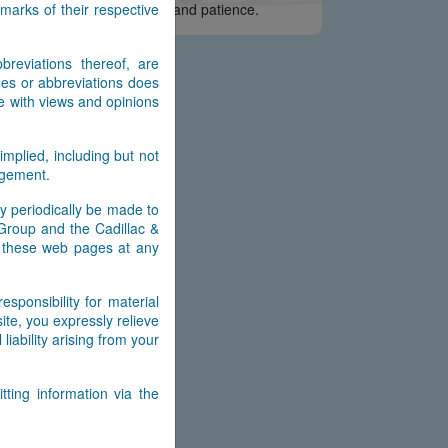
arks of their respective
e appreciate your interest and patience.
reviations thereof, are
es or abbreviations does
e with views and opinions
implied, including but not
ingement.
y periodically be made to
 Group and the Cadillac &
n these web pages at any
ponsibility for material
ite, you expressly relieve
ability arising from your
ting information via the