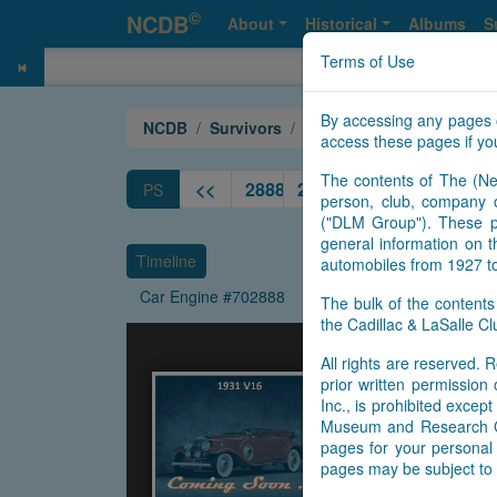
©
NCDB
About
Historical
Albums
S
Terms of Use
By accessing any pages 
NCDB
Survivors
V16
Year 1931
access these pages if you
The contents of The (Ne
<<
2888
2889
2890
2891
2892
PS
person, club, company o
("DLM Group"). These pa
general information on t
Timeline
automobiles from 1927 t
Car Engine #702888
The bulk of the content
the Cadillac & LaSalle 
All rights are reserved. R
prior written permissio
Inc., is prohibited exce
Museum and Research Cen
pages for your personal 
pages may be subject to 