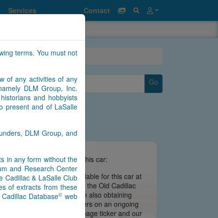
Services
Contact
owing terms. You must not
w of any activities of any
Go
ear
n namely DLM Group, Inc.
historians and hobbyists
to present and of LaSalle
Saunders, DLM Group, and
nts in any form without the
e information we have about this car:
seum and Research Center
there is no information available for this car at
e Cadillac & LaSalle Club
 is still being migrated from the Old Cadillac
s of extracts from these
ate may be imminent. We are also obtaining
©
) Cadillac Database
web
s from contributors and owners on an ongoing
 notifications via our main page ticker and our