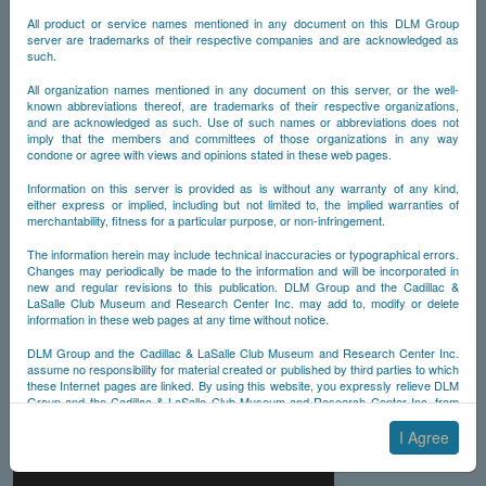
All product or service names mentioned in any document on this DLM Group
server are trademarks of their respective companies and are acknowledged as
such.
All organization names mentioned in any document on this server, or the well-
known abbreviations thereof, are trademarks of their respective organizations,
and are acknowledged as such. Use of such names or abbreviations does not
imply that the members and committees of those organizations in any way
condone or agree with views and opinions stated in these web pages.
Information on this server is provided as is without any warranty of any kind,
either express or implied, including but not limited to, the implied warranties of
merchantability, fitness for a particular purpose, or non-infringement.
The information herein may include technical inaccuracies or typographical errors.
Changes may periodically be made to the information and will be incorporated in
new and regular revisions to this publication. DLM Group and the Cadillac &
LaSalle Club Museum and Research Center Inc. may add to, modify or delete
information in these web pages at any time without notice.
DLM Group and the Cadillac & LaSalle Club Museum and Research Center Inc.
assume no responsibility for material created or published by third parties to which
these Internet pages are linked. By using this website, you expressly relieve DLM
Group and the Cadillac & LaSalle Club Museum and Research Center Inc. from
any and all liability arising from your use of any third-party websites linked to this
one.
I Agree
By submitting material to any of the DLM Group servers, for example by email or
by submitting information via the website forms, you agree to the following terms: