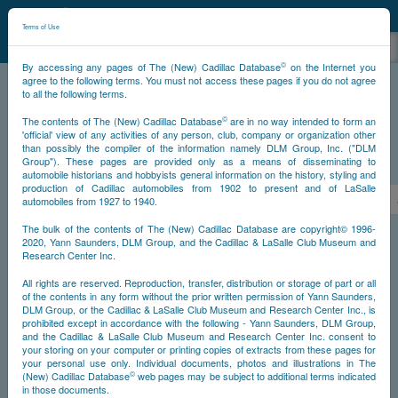
©
NCDB
Terms of Use
©
By accessing any pages of The (New) Cadillac Database
on the Internet you
agree to the following terms. You must not access these pages if you do not agree
to all the following terms.
NCDB
Survivors
Eldorado
Year 1953
©
The contents of The (New) Cadillac Database
are in no way intended to form an
'official' view of any activities of any person, club, company or organization other
than possibly the compiler of the information namely DLM Group, Inc. ("DLM
Group"). These pages are provided only as a means of disseminating to
PS
automobile historians and hobbyists general information on the history, styling and
production of Cadillac automobiles from 1902 to present and of LaSalle
<<
<
523
524
525
526
527
528
529
automobiles from 1927 to 1940.
The bulk of the contents of The (New) Cadillac Database are copyright© 1996-
2020, Yann Saunders, DLM Group, and the Cadillac & LaSalle Club Museum and
NS
Research Center Inc.
All rights are reserved. Reproduction, transfer, distribution or storage of part or all
Go
of the contents in any form without the prior written permission of Yann Saunders,
DLM Group, or the Cadillac & LaSalle Club Museum and Research Center Inc., is
prohibited except in accordance with the following - Yann Saunders, DLM Group,
Timeline
and the Cadillac & LaSalle Club Museum and Research Center Inc. consent to
your storing on your computer or printing copies of extracts from these pages for
Car Body #530
your personal use only. Individual documents, photos and illustrations in The
©
(New) Cadillac Database
web pages may be subject to additional terms indicated
in those documents.