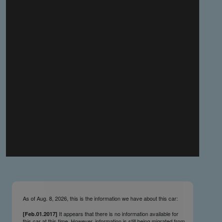
you make the material available knowing that it may be
published,
you warrant that the material is fit for publication,
you agree to indemnify DLM Group and the Cadillac &
LaSalle Club Museum and Research Center Inc. if any
third party takes action against either of them in relation
to the material you submit,
you agree not to take action against DLM Group and the
Cadillac & LaSalle Club Museum and Research Center
Inc. if any third party takes action against either of them in
relation to the material you submit,
by submitting material you warrant that you believe DLM
Group and the Cadillac & LaSalle Club Museum and
Research Center Inc. may publish the material and
incorporate it, or any concepts described in it, in the
©
NCDB
, without liability.
As of Aug. 8, 2026, this is the information we have about this car:
It appears that there is no information available for
[Feb.01.2017]
this car at this time. However, information is still being migrated from