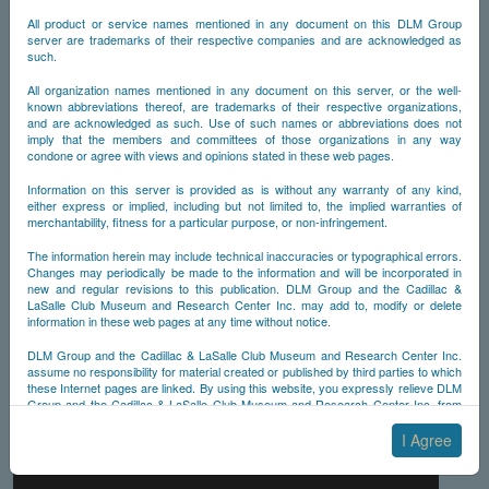
All product or service names mentioned in any document on this DLM Group
server are trademarks of their respective companies and are acknowledged as
such.
All organization names mentioned in any document on this server, or the well-
known abbreviations thereof, are trademarks of their respective organizations,
and are acknowledged as such. Use of such names or abbreviations does not
imply that the members and committees of those organizations in any way
condone or agree with views and opinions stated in these web pages.
Information on this server is provided as is without any warranty of any kind,
either express or implied, including but not limited to, the implied warranties of
merchantability, fitness for a particular purpose, or non-infringement.
The information herein may include technical inaccuracies or typographical errors.
Changes may periodically be made to the information and will be incorporated in
new and regular revisions to this publication. DLM Group and the Cadillac &
LaSalle Club Museum and Research Center Inc. may add to, modify or delete
information in these web pages at any time without notice.
DLM Group and the Cadillac & LaSalle Club Museum and Research Center Inc.
assume no responsibility for material created or published by third parties to which
these Internet pages are linked. By using this website, you expressly relieve DLM
Group and the Cadillac & LaSalle Club Museum and Research Center Inc. from
any and all liability arising from your use of any third-party websites linked to this
one.
I Agree
By submitting material to any of the DLM Group servers, for example by email or
by submitting information via the website forms, you agree to the following terms: