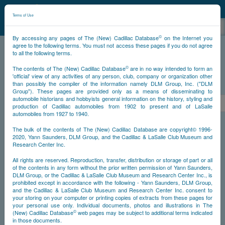
©
NCDB
Terms of Use
©
By accessing any pages of The (New) Cadillac Database
on the Internet you
agree to the following terms. You must not access these pages if you do not agree
to all the following terms.
NCDB
Survivors
Eldorado
Year 1959 Biarritz
©
The contents of The (New) Cadillac Database
are in no way intended to form an
'official' view of any activities of any person, club, company or organization other
than possibly the compiler of the information namely DLM Group, Inc. ("DLM
PS
Group"). These pages are provided only as a means of disseminating to
automobile historians and hobbyists general information on the history, styling and
<<
1
2
3
4
5
6
7
>
production of Cadillac automobiles from 1902 to present and of LaSalle
automobiles from 1927 to 1940.
NS
The bulk of the contents of The (New) Cadillac Database are copyright© 1996-
2020, Yann Saunders, DLM Group, and the Cadillac & LaSalle Club Museum and
Research Center Inc.
Go
All rights are reserved. Reproduction, transfer, distribution or storage of part or all
of the contents in any form without the prior written permission of Yann Saunders,
DLM Group, or the Cadillac & LaSalle Club Museum and Research Center Inc., is
Timeline
prohibited except in accordance with the following - Yann Saunders, DLM Group,
and the Cadillac & LaSalle Club Museum and Research Center Inc. consent to
Car Body #1
your storing on your computer or printing copies of extracts from these pages for
your personal use only. Individual documents, photos and illustrations in The
©
(New) Cadillac Database
web pages may be subject to additional terms indicated
in those documents.